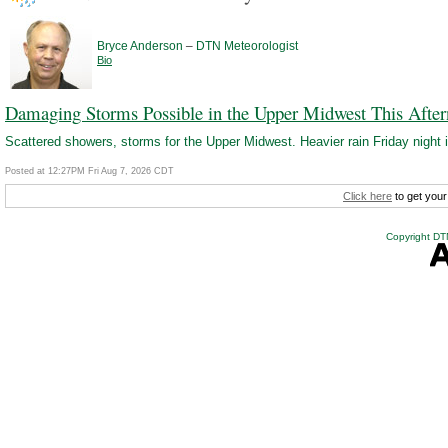
–
Bryce Anderson
DTN Meteorologist
Bio
Damaging Storms Possible in the Upper Midwest This Afte
Scattered showers, storms for the Upper Midwest. Heavier rain Friday night i
Posted at 12:27PM Fri Aug 7, 2026 CDT
Click here
to get your
Copyright DTN