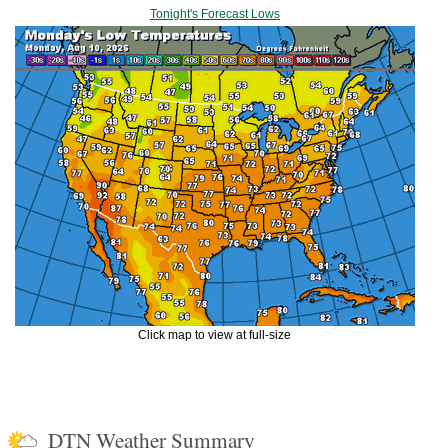
Tonight's Forecast Lows
Click map to view at full-size
DTN Weather Summary