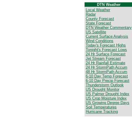
DTN Weather
Local Weather
Radar
County Forecast
State Forecast
DTN Weather Commentary
US Satellite
Current Surface Analysis
Wind Conditions
Today's Forecast Highs
Tonight's Forecast Lows
24 Hr Surface Forecast
Jet Stream Forecast
24 Hr Rainfall Estimate
24 Hr StormPath Accum
48 Hr StormPath Accum
6-10 Day Temp Forecast
6-10 Day Precip Forecast
Thunderstorm Outlook
US Drought Monitor
US Palmer Drought Index
US Crop Moisture Index
US Growing Degree Days
Soil Temperatures
Hurricane Tracking