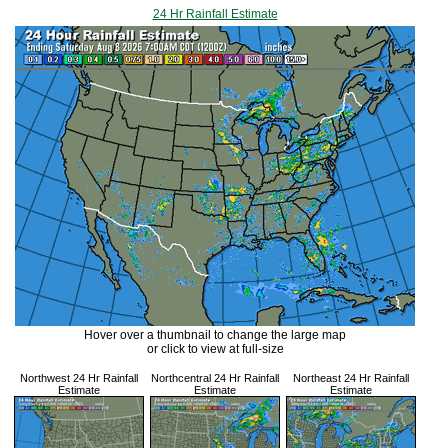
24 Hr Rainfall Estimate
Hover over a thumbnail to change the large map
or click to view at full-size
Northwest 24 Hr Rainfall
Northcentral 24 Hr Rainfall
Northeast 24 Hr Rainfall
Estimate
Estimate
Estimate