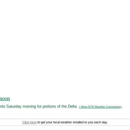
rnoon
nto Saturday morning for portions of the Delta.
» More DTN Weather Commentary
Click here
to get your local weather emailed to you each day.