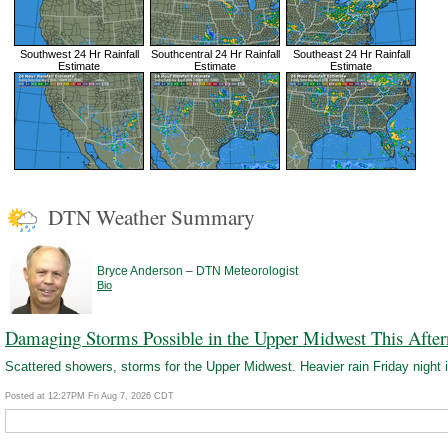
Southwest 24 Hr Rainfall
Southcentral 24 Hr Rainfall
Southeast 24 Hr Rainfall
Estimate
Estimate
Estimate
DTN Weather Summary
–
Bryce Anderson
DTN Meteorologist
Bio
Damaging Storms Possible in the Upper Midwest This Afte
Scattered showers, storms for the Upper Midwest. Heavier rain Friday night i
Posted at 12:27PM Fri Aug 7, 2026 CDT