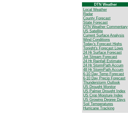
DTN Weather
Local Weather
Radar
County Forecast
State Forecast
DTN Weather Commentary
US Satellite
Current Surface Analysis
Wind Conditions
Today's Forecast Highs
Tonight's Forecast Lows
24 Hr Surface Forecast
Jet Stream Forecast
24 Hr Rainfall Estimate
24 Hr StormPath Accum
48 Hr StormPath Accum
6-10 Day Temp Forecast
6-10 Day Precip Forecast
Thunderstorm Outlook
US Drought Monitor
US Palmer Drought Index
US Crop Moisture Index
US Growing Degree Days
Soil Temperatures
Hurricane Tracking