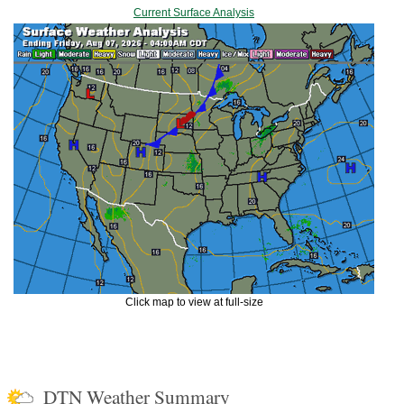
Current Surface Analysis
Click map to view at full-size
DTN Weather Summary