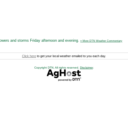
howers and storms Friday afternoon and evening.
» More DTN Weather Commentary
Click here
to get your local weather emailed to you each day.
Copyright DTN. All rights reserved.
Disclaimer
.