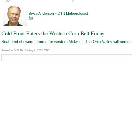
–
Bryce Anderson
DTN Meteorologist
Bio
Cold Front Enters the Western Corn Belt Friday
Scattered showers, storms for western Midwest. The Ohio Valley will see s
Posted at 5:31AM Fri Aug 7, 2026 CDT